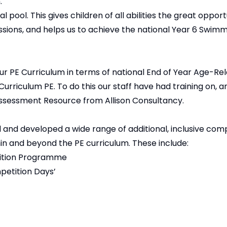
.
 pool. This gives children of all abilities the great opport
sions, and helps us to achieve the national Year 6 Swim
ur PE Curriculum in terms of national End of Year Age-Re
Curriculum PE. To do this our staff have had training on, a
ssessment Resource from Allison Consultancy.
nd developed a wide range of additional, inclusive comp
ithin and beyond the PE curriculum. These include:
tition Programme
etition Days’