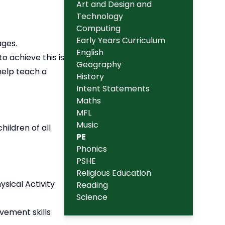
Art and Design and
Technology
Computing
Early Years Curriculum
ages.
English
to achieve this is
Geography
 help teach a
History
Intent Statements
Maths
MFL
Music
hildren of all
PE
Phonics
PSHE
Religious Education
sical Activity
Reading
Science
vement skills