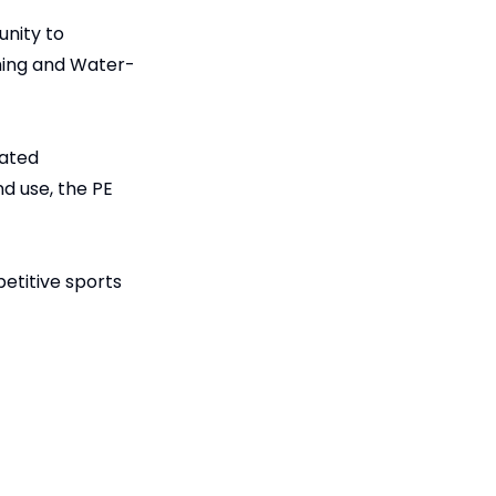
unity to
ming and Water-
lated
nd use, the PE
etitive sports