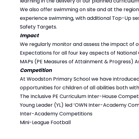
learning in the delivery of our planned curriculum
We also offer swimming on site and at the regional
experience swimming, with additional Top-Up ses
Safety Targets.
Impact
We regularly monitor and assess the impact of o
Expectations for all four key aspects of National 
MAPs (PE Measures of Attainment & Progress) A
Competition
At Woodston Primary School we have introduced a
opportunities for children of all abilities both w
The Inclusive PE Curriculum Inter-House Compe
Young Leader (YL) led ‘OWN Inter-Academy Comp
Inter-Academy Competitions
Mini-League Football