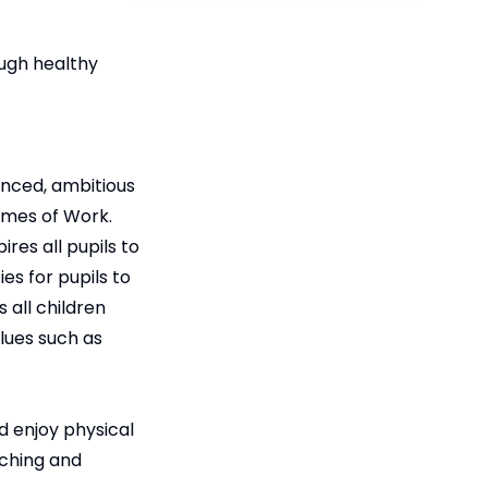
ough healthy
anced, ambitious
emes of Work.
ires all pupils to
es for pupils to
 all children
lues such as
d enjoy physical
aching and