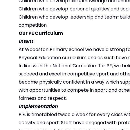
Children who develop skills, knowledge and under
Children who develop personal qualities and social
Children who develop leadership and team-buildi
competition
Our PE Curriculum
Intent
At Woodston Primary School we have a strong focus
Physical Education curriculum and as such have
In line with the National Curriculum for PE, we bel
succeed and excel in competitive sport and other
become physically confident in a way which suppor
with opportunities to compete in sport and other
fairness and respect.
Implementation
P.E. is timetabled twice a week for every class w
activity and sport. Staff have engaged with pr