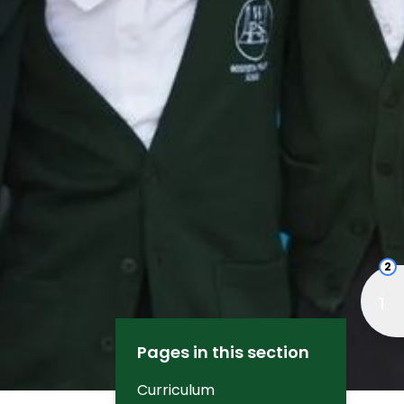
2
Pages in this section
Curriculum