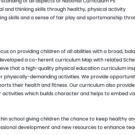
standing of all aspects of National Curriculum PE
 and thinking skills through healthy, physical activity
ng skills and a sense of fair play and sportsmanship thr
 on providing children of all abilities with a broad, bal
 developed a co-herent curriculum Map with related Sch
ieve that a high-quality physical education curriculum insp
 physically-demanding activities. We provide opportuniti
ts their health and fitness. Our curriculum also provides
 activities which builds character and helps to embed va
ithin school giving children the chance to keep healthy an
ofessional development and new resources to enhance te