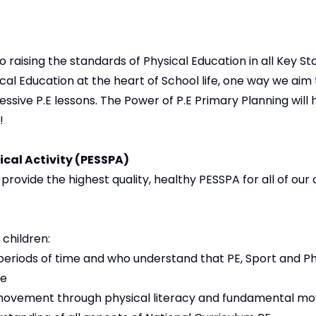
o raising the standards of Physical Education in all Key St
sical Education at the heart of School life, one way we aim 
essive P.E lessons. The Power of P.E Primary Planning will
!
ical Activity (PESSPA)
rovide the highest quality, healthy PESSPA for all of our c
children:
 periods of time and who understand that PE, Sport and Phy
le
movement through physical literacy and fundamental mo