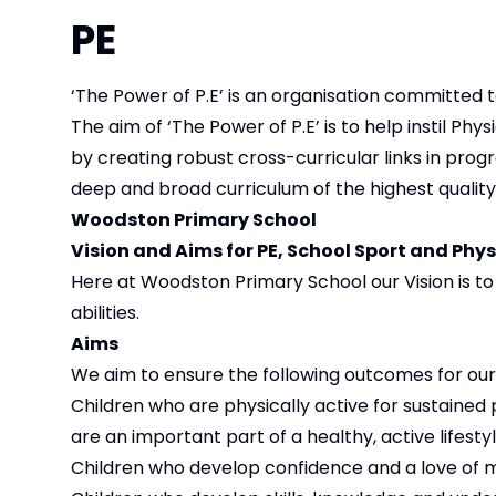
PE
‘The Power of P.E’ is an organisation committed t
The aim of ‘The Power of P.E’ is to help instil Phy
by creating robust cross-curricular links in progr
deep and broad curriculum of the highest quality
Woodston Primary School
Vision and Aims for PE, School Sport and Phys
Here at Woodston Primary School our Vision is to p
abilities.
Aims
We aim to ensure the following outcomes for our 
Children who are physically active for sustained
are an important part of a healthy, active lifesty
Children who develop confidence and a love of 